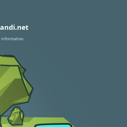
andi.net
 information.