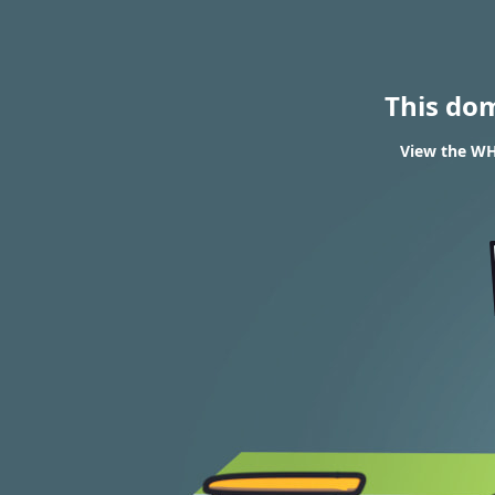
This do
View the WHO