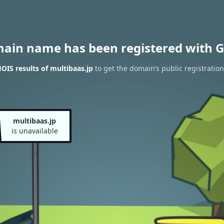
main name has been registered with G
IS results of multibaas.jp
to get the domain’s public registration
multibaas.jp
is unavailable