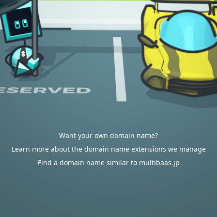
Want your own domain name?
Learn more about the domain name extensions we manage
Find a domain name similar to multibaas.jp